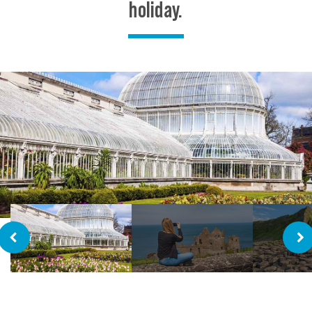
holiday.