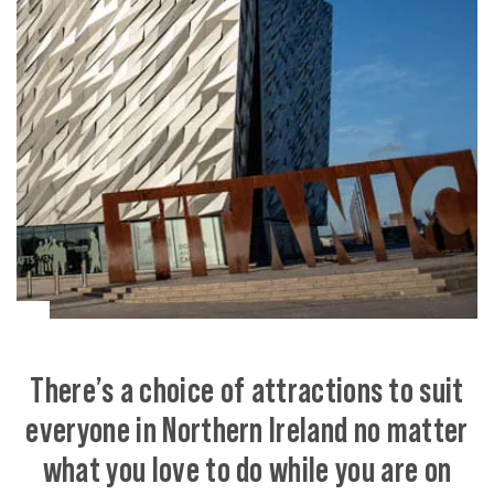
There’s a choice of attractions to suit
everyone in Northern Ireland no matter
what you love to do while you are on