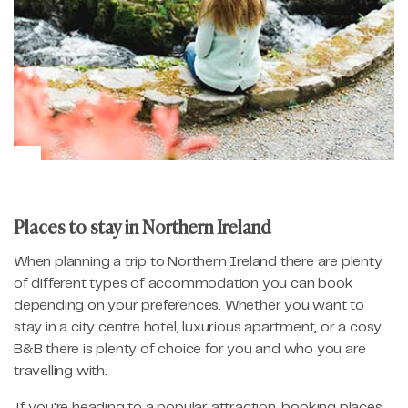
Places to stay in Northern Ireland
When planning a trip to Northern Ireland there are plenty
of different types of accommodation you can book
depending on your preferences. Whether you want to
stay in a city centre hotel, luxurious apartment, or a cosy
B&B there is plenty of choice for you and who you are
travelling with.
If you're heading to a popular attraction, booking places