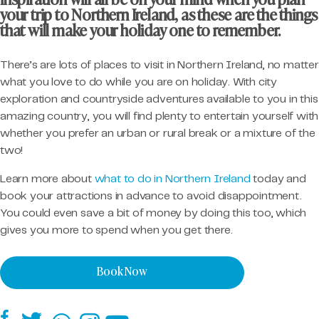
inspiration will all be on your mind when you plan
your trip to Northern Ireland, as these are the things
that will make your holiday one to remember.
There’s are lots of places to visit in Northern Ireland, no matter
what you love to do while you are on holiday. With city
exploration and countryside adventures available to you in this
amazing country, you will find plenty to entertain yourself with
whether you prefer an urban or rural break or a mixture of the
two!
Learn more about
what to do in Northern Ireland
today and
book your attractions in advance to avoid disappointment.
You could even save a bit of money by doing this too, which
gives you more to spend when you get there.
Book Now