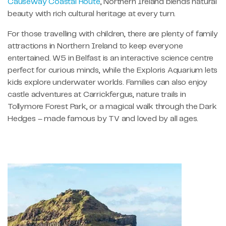
Causeway Coastal Route
, Northern Ireland blends natural
beauty with rich cultural heritage at every turn.
For those travelling with children, there are plenty of family
attractions in Northern Ireland to keep everyone
entertained. W5 in Belfast is an interactive science centre
perfect for curious minds, while the Exploris Aquarium lets
kids explore underwater worlds. Families can also enjoy
castle adventures at Carrickfergus, nature trails in
Tollymore Forest Park, or a magical walk through the Dark
Hedges – made famous by TV and loved by all ages.