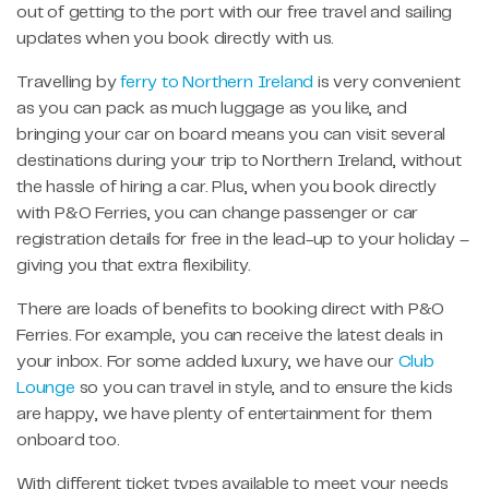
out of getting to the port with our free travel and sailing
updates when you book directly with us.
Travelling by
ferry to Northern Ireland
is very convenient
as you can pack as much luggage as you like, and
bringing your car on board means you can visit several
destinations during your trip to Northern Ireland, without
the hassle of hiring a car. Plus, when you book directly
with P&O Ferries, you can change passenger or car
registration details for free in the lead-up to your holiday –
giving you that extra flexibility.
There are loads of benefits to booking direct with P&O
Ferries. For example, you can receive the latest deals in
your inbox. For some added luxury, we have our
Club
Lounge
so you can travel in style, and to ensure the kids
are happy, we have plenty of entertainment for them
onboard too.
With different ticket types available to meet your needs