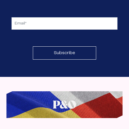
Subscribe