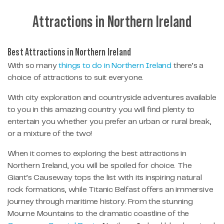
Attractions in Northern Ireland
Best Attractions in Northern Ireland
With so many
things to do in Northern Ireland
there’s a
choice of attractions to suit everyone.
With city exploration and countryside adventures available
to you in this amazing country you will find plenty to
entertain you whether you prefer an urban or rural break,
or a mixture of the two!
When it comes to exploring the best attractions in
Northern Ireland, you will be spoiled for choice. The
Giant’s Causeway tops the list with its inspiring natural
rock formations, while Titanic Belfast offers an immersive
journey through maritime history. From the stunning
Mourne Mountains to the dramatic coastline of the