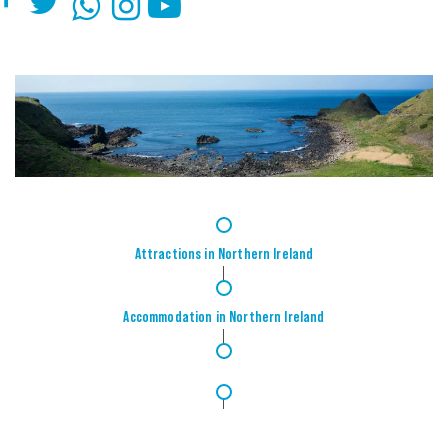
1
Attractions in Northern Ireland
2
Accommodation in Northern Ireland
3
4