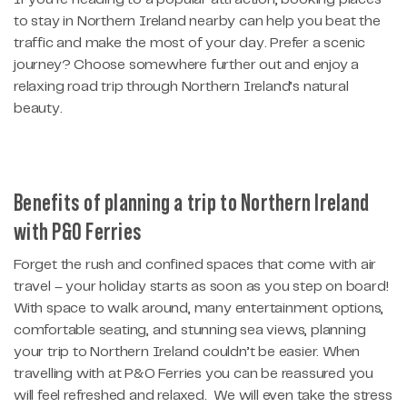
to stay in Northern Ireland nearby can help you beat the
traffic and make the most of your day. Prefer a scenic
journey? Choose somewhere further out and enjoy a
relaxing road trip through Northern Ireland’s natural
beauty.
Benefits of planning a trip to Northern Ireland
with P&O Ferries
Forget the rush and confined spaces that come with air
travel – your holiday starts as soon as you step on board!
With space to walk around, many entertainment options,
comfortable seating, and stunning sea views, planning
your trip to Northern Ireland couldn’t be easier. When
travelling with at P&O Ferries you can be reassured you
will feel refreshed and relaxed. We will even take the stress