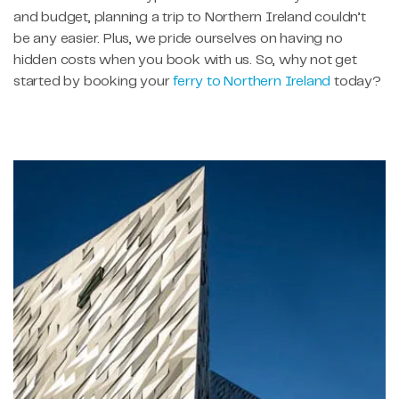
and budget, planning a trip to Northern Ireland couldn’t
be any easier. Plus, we pride ourselves on having no
hidden costs when you book with us. So, why not get
started by booking your
ferry to Northern Ireland
today?