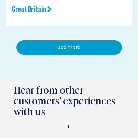
Great Britain
See more
Hear from other
customers' experiences
with us