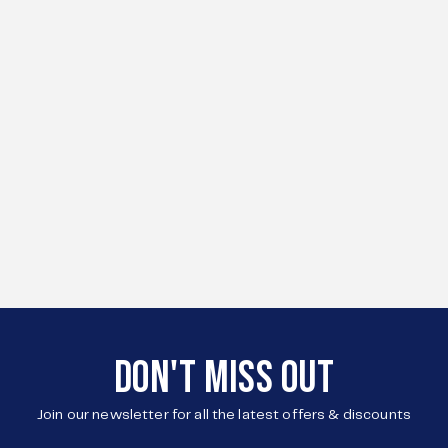
DON'T MISS OUT
Join our newsletter for all the latest offers & discounts