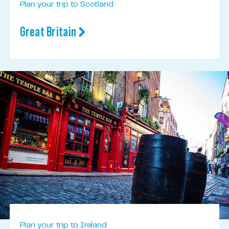
Plan your trip to Scotland
Great Britain
Plan your trip to Ireland