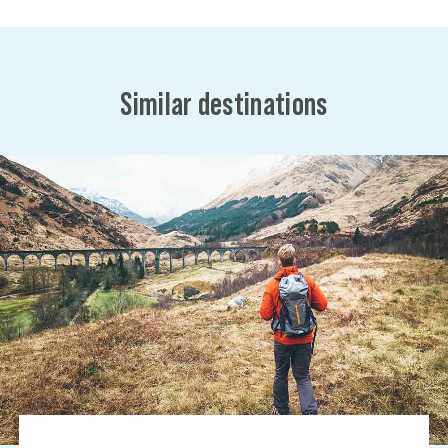
Similar destinations