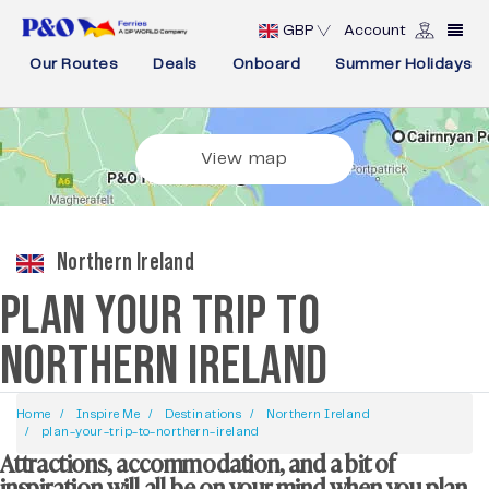
GBP
Account
Our Routes
Deals
Onboard
Summer Holidays
View map
Northern Ireland
PLAN YOUR TRIP TO
NORTHERN IRELAND
Home
Inspire Me
Destinations
Northern Ireland
plan-your-trip-to-northern-ireland
Attractions, accommodation, and a bit of