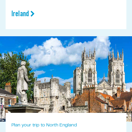
Ireland
Plan your trip to North England