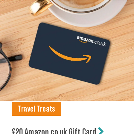
Travel Treats
£20 Amazon.co.uk Gift Card