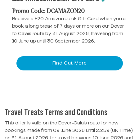
Promo Code: DCAMAZON20
Receive a £20 Amazon.co.uk Gift Card when you a
book a long break of 7 days or more on our Dover
to Calais route by 31 August 2026, travelling from
10 June up until 30 September 2026.
Find Out More
Travel Treats Terms and Conditions
This offer is valid on the Dover-Calais route for new
bookings made from 09 June 2026 until 23:59 (UK Time)
on 31 August 2026, for travel between 10 June 2026 and