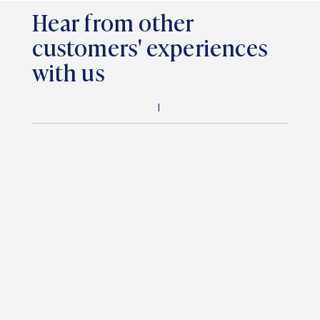
Hear from other
customers' experiences
with us