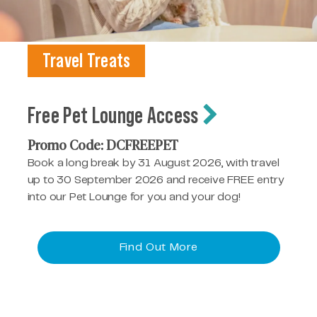
Travel Treats
Free Pet Lounge Access
Promo Code: DCFREEPET
Book a long break by 31 August 2026, with travel
up to 30 September 2026 and receive FREE entry
into our Pet Lounge for you and your dog!
Find Out More