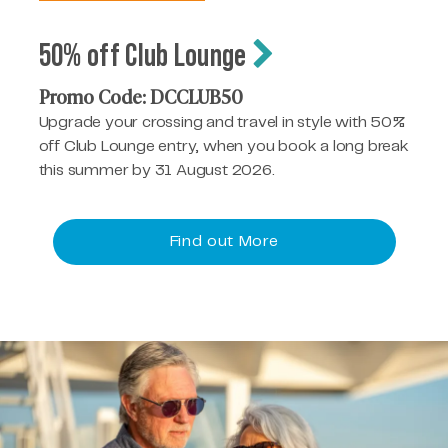
50% off Club Lounge
Promo Code: DCCLUB50
Upgrade your crossing and travel in style with 50%
off Club Lounge entry, when you book a long break
this summer by 31 August 2026.
Find out More