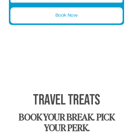
Book Now
TRAVEL TREATS
BOOK YOUR BREAK. PICK
YOUR PERK.