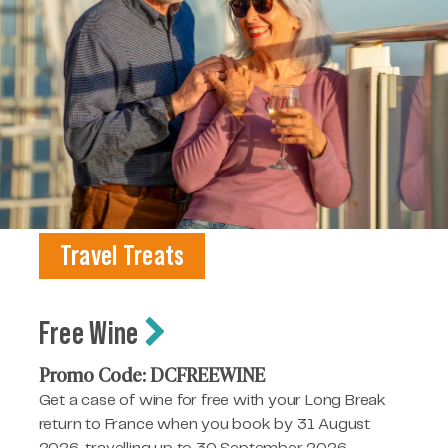
Travel Treats
Free Wine
Promo Code: DCFREEWINE
Get a case of wine for free with your Long Break
return to France when you book by 31 August