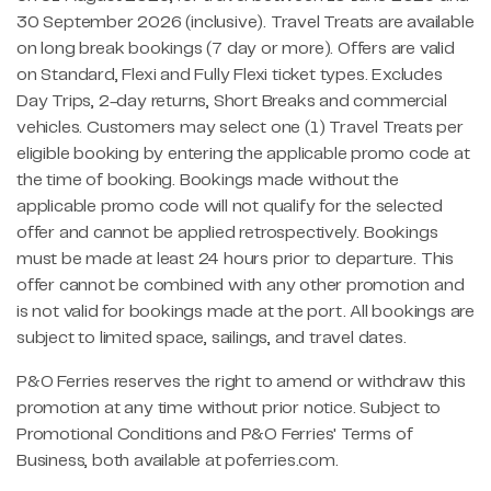
30 September 2026 (inclusive). Travel Treats are available
on long break bookings (7 day or more). Offers are valid
on Standard, Flexi and Fully Flexi ticket types. Excludes
Day Trips, 2-day returns, Short Breaks and commercial
vehicles. Customers may select one (1) Travel Treats per
eligible booking by entering the applicable promo code at
the time of booking. Bookings made without the
applicable promo code will not qualify for the selected
offer and cannot be applied retrospectively. Bookings
must be made at least 24 hours prior to departure. This
offer cannot be combined with any other promotion and
is not valid for bookings made at the port. All bookings are
subject to limited space, sailings, and travel dates.
P&O Ferries reserves the right to amend or withdraw this
promotion at any time without prior notice. Subject to
Promotional Conditions and P&O Ferries' Terms of
Business, both available at poferries.com.