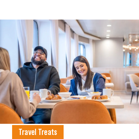
Travel Treats