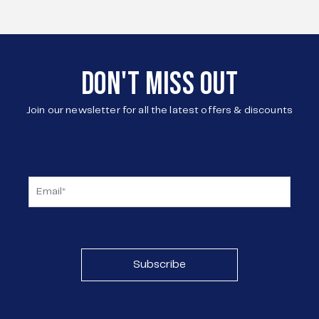
DON'T MISS OUT
Join our newsletter for all the latest offers & discounts
Subscribe