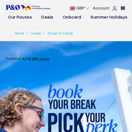
GBP
Account
Our Routes
Deals
Onboard
Summer Holidays
Home
routes
Dover to Calais