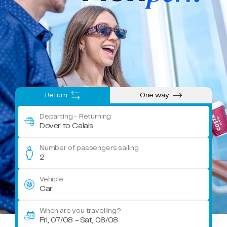
Return
One way
Departing
- Returning
Dover to Calais
Number of passengers sailing
2
Vehicle
Car
When are you travelling?
Fri, 07/08 - Sat, 08/08