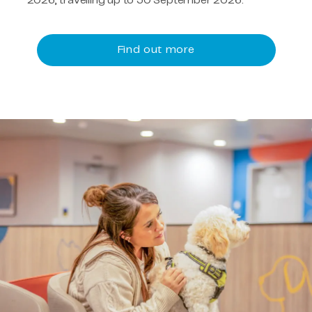
2026, travelling up to 30 September 2026.
Find out more