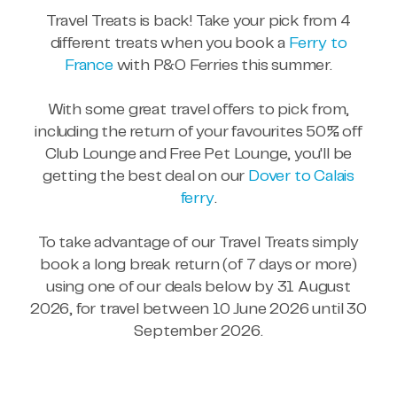
Travel Treats is back! Take your pick from 4
different treats when you book a
Ferry to
France
with P&O Ferries this summer.
With some great travel offers to pick from,
including the return of your favourites 50% off
Club Lounge and Free Pet Lounge, you'll be
getting the best deal on our
Dover to Calais
ferry
.
To take advantage of our Travel Treats simply
book a long break return (of 7 days or more)
using one of our deals below by 31 August
2026, for travel between 10 June 2026 until 30
September 2026.