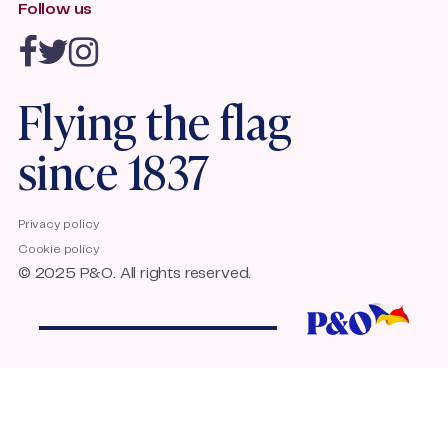
Follow us
Travel agents
Quality Standards Accessible Travel
Emission Trading Scheme
P&O Ferries Accessibility
Flying the flag
since 1837
Privacy policy
Cookie policy
© 2025 P&O. All rights reserved.