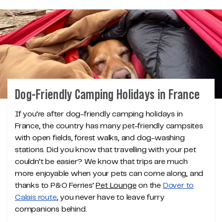
Dog-Friendly Camping Holidays in France
If you’re after dog-friendly camping holidays in
France, the country has many pet-friendly campsites
with open fields, forest walks, and dog-washing
stations. Did you know that travelling with your pet
couldn’t be easier? We know that trips are much
more enjoyable when your pets can come along, and
thanks to P&O Ferries’
Pet Lounge
on the
Dover to
Calais route
, you never have to leave furry
companions behind.