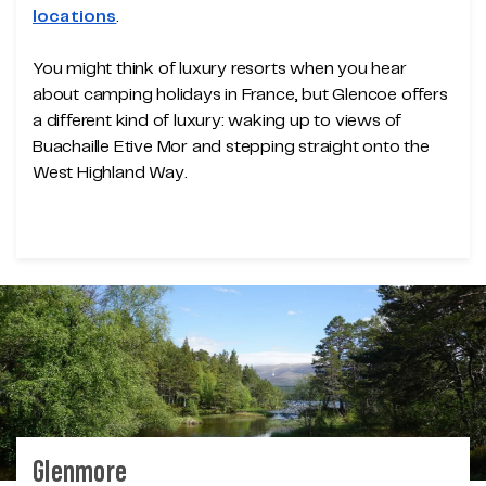
locations
.
You might think of luxury resorts when you hear
about camping holidays in France, but Glencoe offers
a different kind of luxury: waking up to views of
Buachaille Etive Mor and stepping straight onto the
West Highland Way.
Glenmore