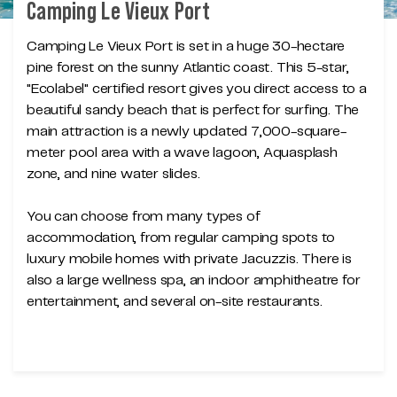
Camping Le Vieux Port
Camping Le Vieux Port is set in a huge 30-hectare
pine forest on the sunny Atlantic coast. This 5-star,
"Ecolabel" certified resort gives you direct access to a
beautiful sandy beach that is perfect for surfing. The
main attraction is a newly updated 7,000-square-
meter pool area with a wave lagoon, Aquasplash
zone, and nine water slides.
You can choose from many types of
accommodation, from regular camping spots to
luxury mobile homes with private Jacuzzis. There is
also a large wellness spa, an indoor amphitheatre for
entertainment, and several on-site restaurants.