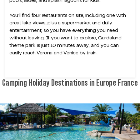
pools, slides, and splash lagoons for kids.
You’ll find four restaurants on site, including one with
great lake views, plus a supermarket and daily
entertainment, so you have everything you need
without leaving. If you want to explore, Gardaland
theme park is just 10 minutes away, and you can
easily reach Verona and Venice by train.
Camping Holiday Destinations in Europe France