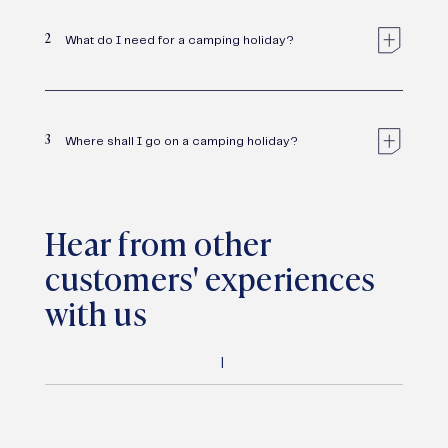
2
What do I need for a camping holiday?
3
Where shall I go on a camping holiday?
Hear from other
customers' experiences
with us