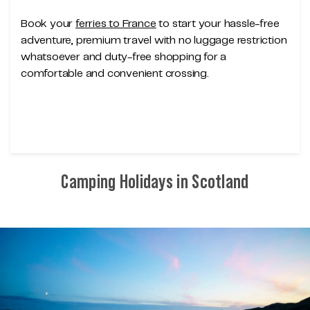
Book your
ferries to France
to start your hassle-free
adventure, premium travel with no luggage restriction
whatsoever and duty-free shopping for a
comfortable and convenient crossing.
Camping Holidays in Scotland