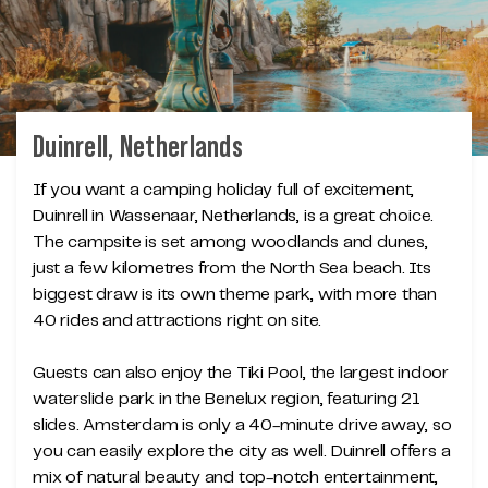
Duinrell, Netherlands
If you want a camping holiday full of excitement,
Duinrell in Wassenaar, Netherlands, is a great choice.
The campsite is set among woodlands and dunes,
just a few kilometres from the North Sea beach. Its
biggest draw is its own theme park, with more than
40 rides and attractions right on site.
Guests can also enjoy the Tiki Pool, the largest indoor
waterslide park in the Benelux region, featuring 21
slides. Amsterdam is only a 40-minute drive away, so
you can easily explore the city as well. Duinrell offers a
mix of natural beauty and top-notch entertainment,