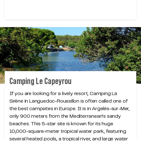
Camping Le Capeyrou
If you are looking for a lively resort, Camping La
Sirène in Languedoc-Roussillon is often called one of
the best campsites in Europe. It is in Argelès-sur-Mer,
only 900 meters from the Mediterranean’s sandy
beaches. This 5-star site is known for its huge
10,000-square-meter tropical water park, featuring
several heated pools, a tropical river, and large water