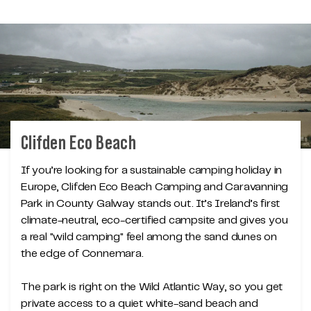
Clifden Eco Beach
If you’re looking for a sustainable camping holiday in
Europe, Clifden Eco Beach Camping and Caravanning
Park in County Galway stands out. It’s Ireland’s first
climate-neutral, eco-certified campsite and gives you
a real "wild camping" feel among the sand dunes on
the edge of Connemara.
The park is right on the Wild Atlantic Way, so you get
private access to a quiet white-sand beach and