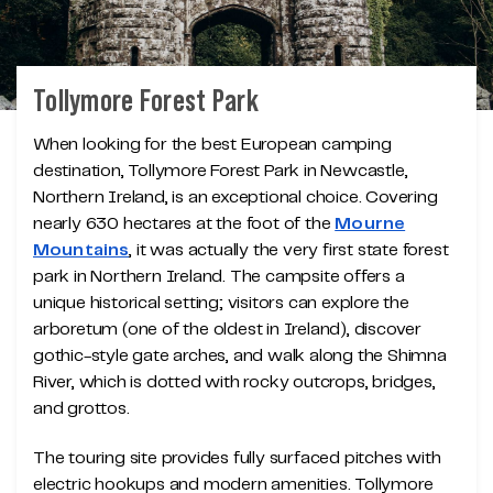
Tollymore Forest Park
When looking for the best European camping
destination, Tollymore Forest Park in Newcastle,
Northern Ireland, is an exceptional choice. Covering
nearly 630 hectares at the foot of the
Mourne
Mountains
, it was actually the very first state forest
park in Northern Ireland. The campsite offers a
unique historical setting; visitors can explore the
arboretum (one of the oldest in Ireland), discover
gothic-style gate arches, and walk along the Shimna
River, which is dotted with rocky outcrops, bridges,
and grottos.
The touring site provides fully surfaced pitches with
electric hookups and modern amenities. Tollymore