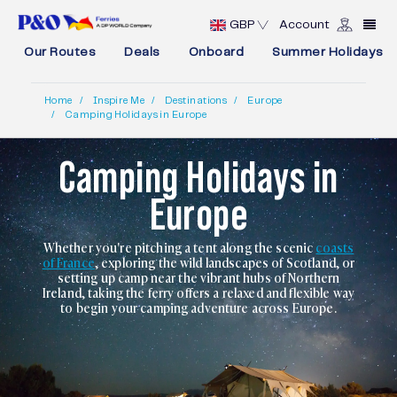
GBP
Account
Our Routes
Deals
Onboard
Summer Holidays
Home
Inspire Me
Destinations
Europe
Camping Holidays in Europe
Camping Holidays in
Europe
Whether you're pitching a tent along the scenic
coasts
of France
, exploring the wild landscapes of Scotland, or
setting up camp near the vibrant hubs of Northern
Ireland, taking the ferry offers a relaxed and flexible way
to begin your camping adventure across Europe.