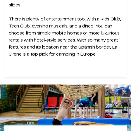
slides.
There is plenty of entertainment too, with a Kids Club,
Teen Club, evening musicals, and a disco. You can
choose from simple mobile homes or more luxurious
rentals with hotel-style services. With so many great
features and its location near the Spanish border, La
Sirène is a top pick for camping in Europe.