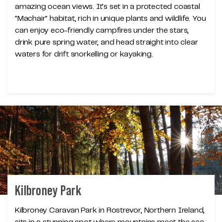
amazing ocean views. It’s set in a protected coastal
"Machair" habitat, rich in unique plants and wildlife. You
can enjoy eco-friendly campfires under the stars,
drink pure spring water, and head straight into clear
waters for drift snorkelling or kayaking.
Kilbroney Park
Kilbroney Caravan Park in Rostrevor, Northern Ireland,