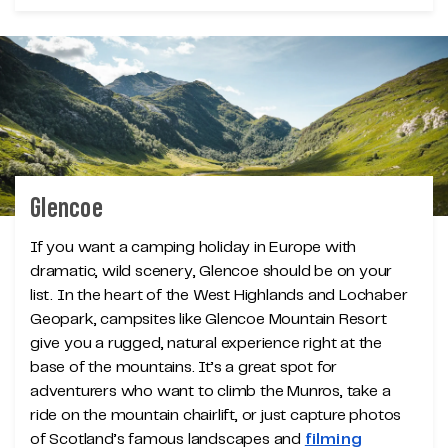
Glencoe
If you want a camping holiday in Europe with
dramatic, wild scenery, Glencoe should be on your
list. In the heart of the West Highlands and Lochaber
Geopark, campsites like Glencoe Mountain Resort
give you a rugged, natural experience right at the
base of the mountains. It’s a great spot for
adventurers who want to climb the Munros, take a
ride on the mountain chairlift, or just capture photos
of Scotland’s famous landscapes and
filming