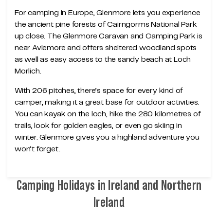
For camping in Europe, Glenmore lets you experience
the ancient pine forests of Cairngorms National Park
up close. The Glenmore Caravan and Camping Park is
near Aviemore and offers sheltered woodland spots
as well as easy access to the sandy beach at Loch
Morlich.
With 206 pitches, there’s space for every kind of
camper, making it a great base for outdoor activities.
You can kayak on the loch, hike the 280 kilometres of
trails, look for golden eagles, or even go skiing in
winter. Glenmore gives you a highland adventure you
won’t forget.
Camping Holidays in Ireland and Northern
Ireland