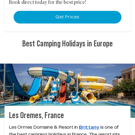
Book direct today for the best price!
Get Prices
Best Camping Holidays in Europe
Les Oremes, France
Les Ormes Domaine & Resort in
Brittany
is one of
the best camping holidays in France. The resort sits