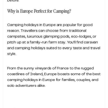
before.
Why is Europe Perfect for Camping?
Camping holidays in Europe are popular for good
reason. Travellers can choose from traditional
campsites, luxurious glamping pods, eco-lodges, or
pitch up at a family-run farm stay. You’ll find caravan
and camping holidays suited to every taste and travel
style.
From the sunny vineyards of France to the rugged
coastlines of Ireland, Europe boasts some of the best
camping holidays in Europe for families, couples, and
solo adventurers alike.