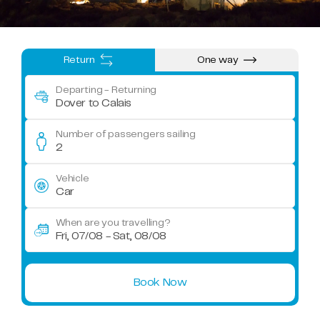
Return
One way
Departing
- Returning
Dover to Calais
Number of passengers sailing
2
Vehicle
Car
When are you travelling?
Fri, 07/08 - Sat, 08/08
Book Now