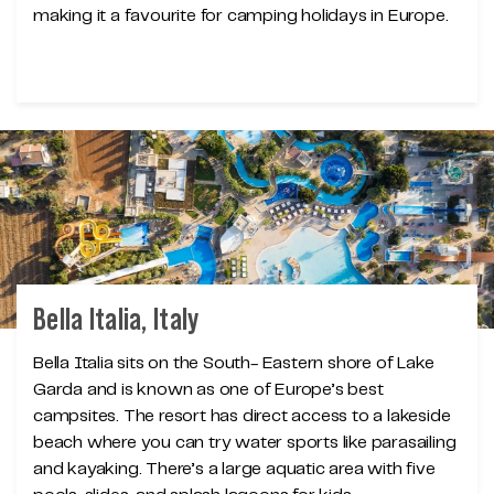
making it a favourite for camping holidays in Europe.
Bella Italia, Italy
Bella Italia sits on the South- Eastern shore of Lake
Garda and is known as one of Europe’s best
campsites. The resort has direct access to a lakeside
beach where you can try water sports like parasailing
and kayaking. There’s a large aquatic area with five