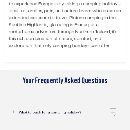
to experience Europe is by taking a camping holiday -
ideal for families, pets, and nature lovers who crave an
extended exposure to travel. Picture camping in the
Scottish Highlands, glamping in France, or a
motorhome adventure through Northern Ireland, it's
this rich combination of nature, comfort, and
exploration that only camping holidays can offer.
Your Frequently Asked Questions
1
What to pack for a camping holiday?