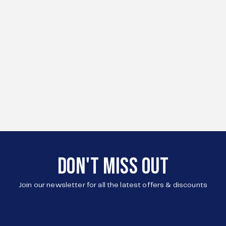
DON'T MISS OUT
Join our newsletter for all the latest offers & discounts