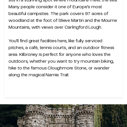
sits in a stunning spot where mountains meet the sea.
Many people consider it one of Europe’s most
beautiful campsites. The park covers 97 acres of
woodland at the foot of Slieve Martin and the Mourne
Mountains, with views over Carlingford Lough.
You’ll find great facilities here, like fully serviced
pitches, a café, tennis courts, and an outdoor fitness
area. Kilbroney is perfect for anyone who loves the
outdoors, whether you want to try mountain biking,
hike to the famous Cloughmore Stone, or wander
along the magical Narnia Trail.