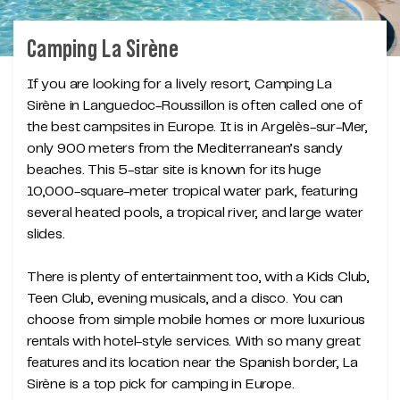
Camping La Sirène
If you are looking for a lively resort, Camping La
Sirène in Languedoc-Roussillon is often called one of
the best campsites in Europe. It is in Argelès-sur-Mer,
only 900 meters from the Mediterranean’s sandy
beaches. This 5-star site is known for its huge
10,000-square-meter tropical water park, featuring
several heated pools, a tropical river, and large water
slides.
There is plenty of entertainment too, with a Kids Club,
Teen Club, evening musicals, and a disco. You can
choose from simple mobile homes or more luxurious
rentals with hotel-style services. With so many great
features and its location near the Spanish border, La
Sirène is a top pick for camping in Europe.