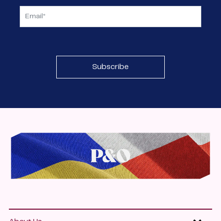
Subscribe