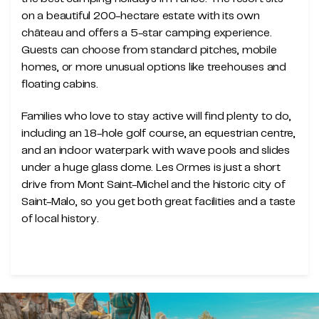
on a beautiful 200-hectare estate with its own
château and offers a 5-star camping experience.
Guests can choose from standard pitches, mobile
homes, or more unusual options like treehouses and
floating cabins.
Families who love to stay active will find plenty to do,
including an 18-hole golf course, an equestrian centre,
and an indoor waterpark with wave pools and slides
under a huge glass dome. Les Ormes is just a short
drive from Mont Saint-Michel and the historic city of
Saint-Malo, so you get both great facilities and a taste
of local history.