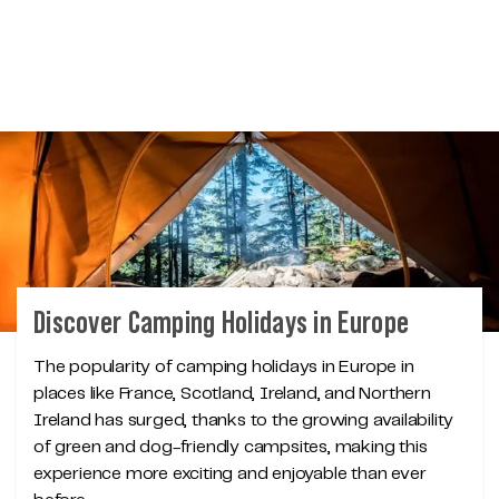
Discover Camping Holidays in Europe
The popularity of camping holidays in Europe in
places like France, Scotland, Ireland, and Northern
Ireland has surged, thanks to the growing availability
of green and dog-friendly campsites, making this
experience more exciting and enjoyable than ever