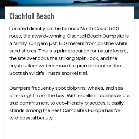
Clachtoll Beach
Located directly on the famous North Coast 500
route, the award-winning Clachtoll Beach Campsite is
a family-run gem just 150 meters from pristine white-
sand shores. This is a prime location for nature lovers;
the site overlooks the striking Split Rock, and the
crystal-clear waters make it a premier spot on the
Scottish Wildlife Trust's snorkel trail.
Campers frequently spot dolphins, whales, and sea
otters right from the bay. With excellent facilities and a
true commitment to eco-friendly practices, it easily
stands among the Best Campsites Europe has for
wild coastal beauty.