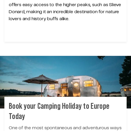
offers easy access to the higher peaks, such as Slieve
Donard, making it an incredible destination for nature
lovers and history buffs alike.
Book your Camping Holiday to Europe
Today
One of the most spontaneous and adventurous ways