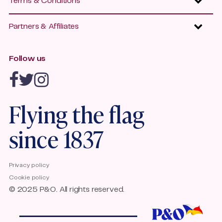
Terms & Conditions
P&O Freight
Press Office
Promotional Terms and Conditions
P&O Ferrymasters
Our Awards
Partners & Affiliates
Group Travel Terms and Conditions
P&O Heritage
Jobs
Affiliates
P&O Ferries Policies
Contact Us
Follow us
Travel agents
Quality Standards Accessible Travel
Emission Trading Scheme
P&O Ferries Accessibility
Flying the flag
since 1837
Privacy policy
Cookie policy
© 2025 P&O. All rights reserved.