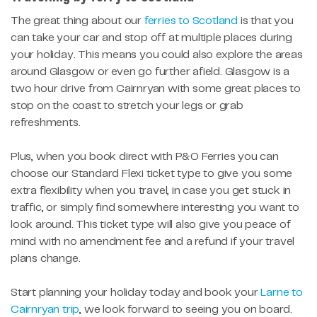
The great thing about our
ferries to Scotland
is that you
can take your car and stop off at multiple places during
your holiday. This means you could also explore the areas
around Glasgow or even go further afield. Glasgow is a
two hour drive from Cairnryan with some great places to
stop on the coast to stretch your legs or grab
refreshments.
Plus, when you book direct with P&O Ferries you can
choose our Standard Flexi ticket type to give you some
extra flexibility when you travel, in case you get stuck in
traffic, or simply find somewhere interesting you want to
look around. This ticket type will also give you peace of
mind with no amendment fee and a refund if your travel
plans change.
Start planning your holiday today and book your
Larne to
Cairnryan trip
, we look forward to seeing you on board.