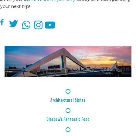
your next trip!
1
Architectural Sights
2
Glasgow’s Fantastic Food
3