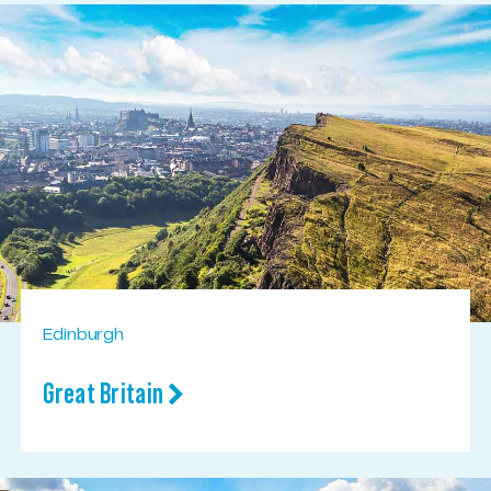
Edinburgh
Great Britain