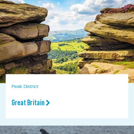
Peak District
Great Britain