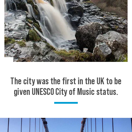
The city was the first in the UK to be
given UNESCO City of Music status.