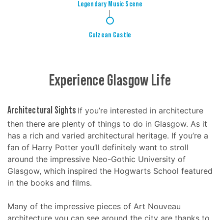
Legendary Music Scene
4
Culzean Castle
Experience Glasgow Life
Architectural Sights
If you’re interested in architecture
then there are plenty of things to do in Glasgow. As it
has a rich and varied architectural heritage. If you’re a
fan of Harry Potter you’ll definitely want to stroll
around the impressive Neo-Gothic University of
Glasgow, which inspired the Hogwarts School featured
in the books and films.
Many of the impressive pieces of Art Nouveau
architecture you can see around the city are thanks to