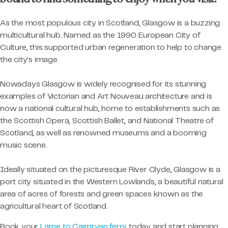
As the most populous city in Scotland, Glasgow is a buzzing
multicultural hub. Named as the 1990 European City of
Culture, this supported urban regeneration to help to change
the city's image.
Nowadays Glasgow is widely recognised for its stunning
examples of Victorian and Art Nouveau architecture and is
now a national cultural hub, home to establishments such as
the Scottish Opera, Scottish Ballet, and National Theatre of
Scotland, as well as renowned museums and a booming
music scene.
Ideally situated on the picturesque River Clyde, Glasgow is a
port city situated in the Western Lowlands, a beautiful natural
area of acres of forests and green spaces known as the
agricultural heart of Scotland.
Book your
Larne to Cairnryan ferry
today and start planning