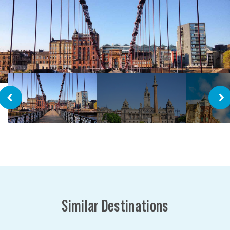
Similar Destinations