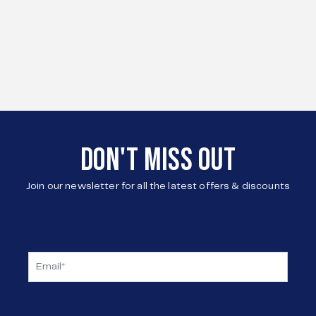
DON'T MISS OUT
Join our newsletter for all the latest offers & discounts