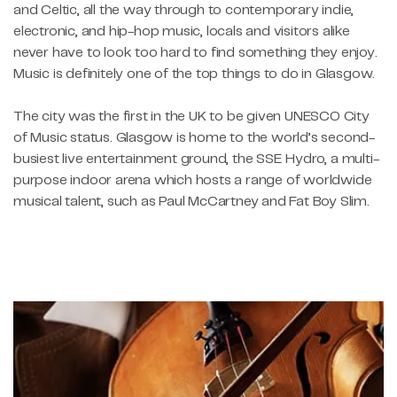
and Celtic, all the way through to contemporary indie,
electronic, and hip-hop music, locals and visitors alike
never have to look too hard to find something they enjoy.
Music is definitely one of the top things to do in Glasgow.
The city was the first in the UK to be given UNESCO City
of Music status. Glasgow is home to the world’s second-
busiest live entertainment ground, the SSE Hydro, a multi-
purpose indoor arena which hosts a range of worldwide
musical talent, such as Paul McCartney and Fat Boy Slim.