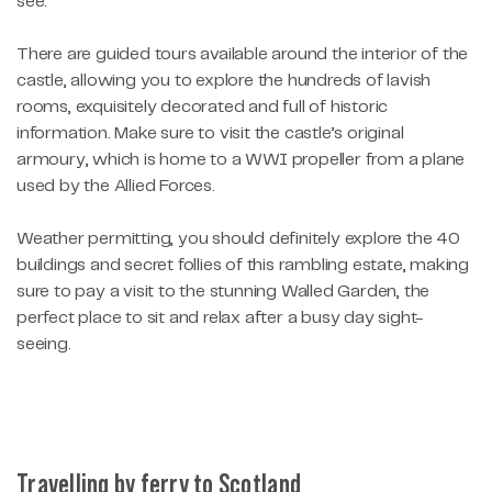
see.
There are guided tours available around the interior of the
castle, allowing you to explore the hundreds of lavish
rooms, exquisitely decorated and full of historic
information. Make sure to visit the castle’s original
armoury, which is home to a WWI propeller from a plane
used by the Allied Forces.
Weather permitting, you should definitely explore the 40
buildings and secret follies of this rambling estate, making
sure to pay a visit to the stunning Walled Garden, the
perfect place to sit and relax after a busy day sight-
seeing.
Travelling by ferry to Scotland