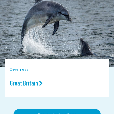
Inverness
Great Britain