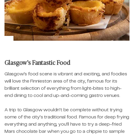
Glasgow’s Fantastic Food
Glasgow’s food scene is vibrant and exciting, and foodies
will love the Finnieston area of the city, famous for its
brilliant selection of everything from light-bites to high-
end dining to cool and up-and-coming gastro venues.
A trip to Glasgow wouldn’t be complete without trying
some of the city’s traditional food. Famous for deep frying
everything and anything, you’ll have to try a deep-fried
Mars chocolate bar when you go to a chippie to sample