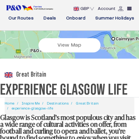
GBP
Account
Our Routes
Deals
Onboard
Summer Holidays
View Map
Great Britain
EXPERIENCE GLASGOW LIFE
Home
Inspire Me
Destinations
Great Britain
experience-glasgow-life
Glasgow is Scotland’s most populous city and has
a wide range of cultural activities on offer, from
football and curling to opera and ballet, you’re
bound to find something to enjoy when you visit.