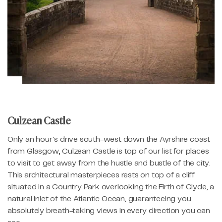
Culzean Castle
Only an hour’s drive south-west down the Ayrshire coast
from Glasgow, Culzean Castle is top of our list for places
to visit to get away from the hustle and bustle of the city.
This architectural masterpieces rests on top of a cliff
situated in a Country Park overlooking the Firth of Clyde, a
natural inlet of the Atlantic Ocean, guaranteeing you
absolutely breath-taking views in every direction you can