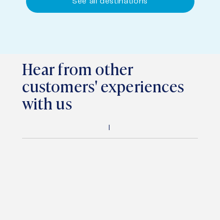
See all destinations
Hear from other
customers' experiences
with us