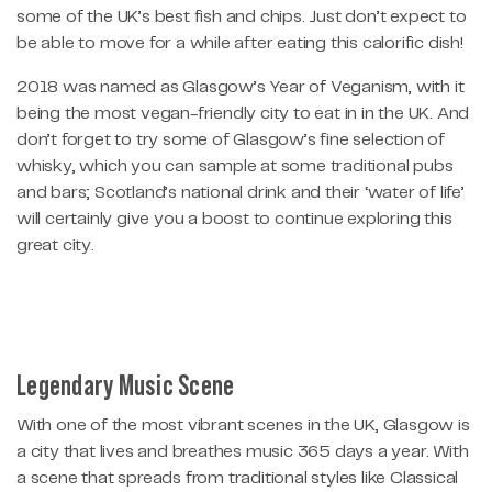
some of the UK’s best fish and chips. Just don’t expect to
be able to move for a while after eating this calorific dish!
2018 was named as Glasgow’s Year of Veganism, with it
being the most vegan-friendly city to eat in in the UK. And
don’t forget to try some of Glasgow’s fine selection of
whisky, which you can sample at some traditional pubs
and bars; Scotland’s national drink and their ‘water of life’
will certainly give you a boost to continue exploring this
great city.
Legendary Music Scene
With one of the most vibrant scenes in the UK, Glasgow is
a city that lives and breathes music 365 days a year. With
a scene that spreads from traditional styles like Classical