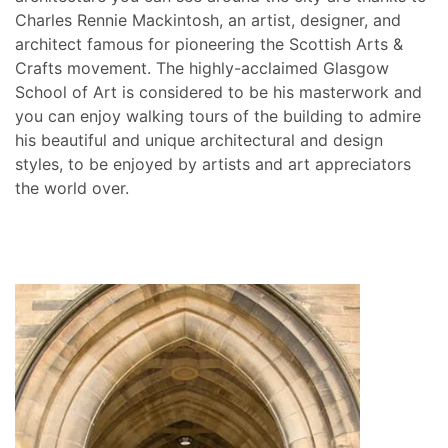
Charles Rennie Mackintosh, an artist, designer, and
architect famous for pioneering the Scottish Arts &
Crafts movement. The highly-acclaimed Glasgow
School of Art is considered to be his masterwork and
you can enjoy walking tours of the building to admire
his beautiful and unique architectural and design
styles, to be enjoyed by artists and art appreciators
the world over.