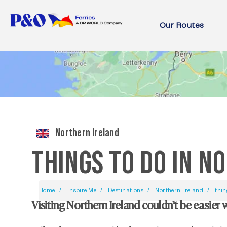
Our Routes
Northern Ireland
THINGS TO DO IN N
Home
Inspire Me
Destinations
Northern Ireland
thin
Visiting Northern Ireland couldn’t be easier 