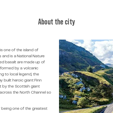
About the city
 one of the island of
 and is a National Nature
red basalt are made up of
 formed by a volcanic
g to local legend, the
built heroic giant Finn
 by the Scottish giant
 across the North Channel so
being one of the greatest