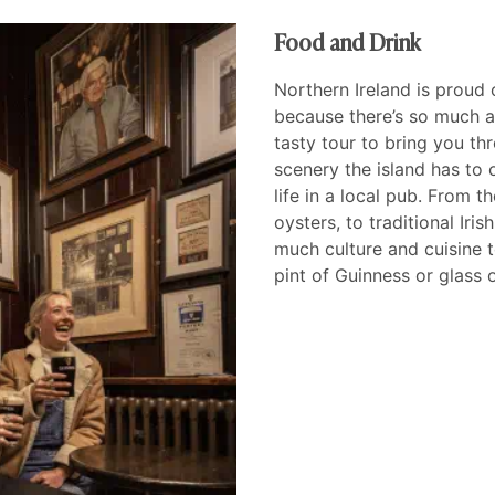
Food and Drink
Northern Ireland is proud 
because there’s so much a
tasty tour to bring you th
scenery the island has to o
life in a local pub. From 
oysters, to traditional Iri
much culture and cuisine 
pint of Guinness or glass 