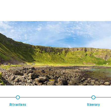
2
3
Attractions
Itinerary