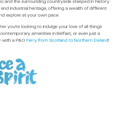
ic and the surrounding countryside steeped in history
 and industrial heritage, offering a wealth of different
and explore at your own pace.
 you’re looking to indulge your love of all things
 contemporary amenities in Belfast, or even just a
ay with a P&O
Ferry from Scotland to Northern Ireland
!