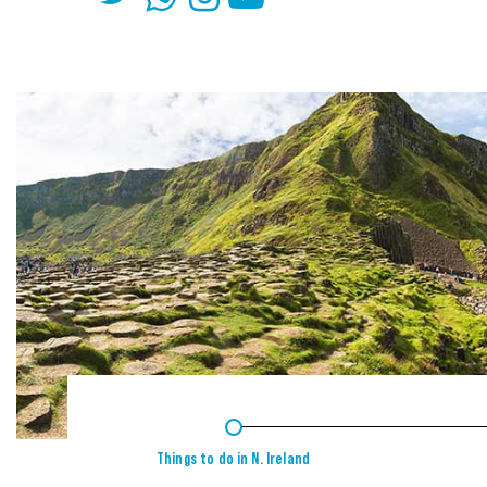
1
Things to do in N. Ireland