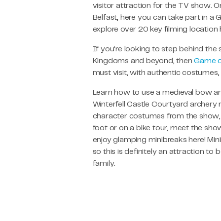
visitor attraction for the TV show. 
Belfast, here you can take part in a
explore over 20 key filming location
If you're looking to step behind the
Kingdoms and beyond, then
Game o
must visit, with authentic costumes
Learn how to use a medieval bow and
Winterfell Castle Courtyard archery 
character costumes from the show, 
foot or on a bike tour, meet the sho
enjoy glamping minibreaks here! Min
so this is definitely an attraction to
family.