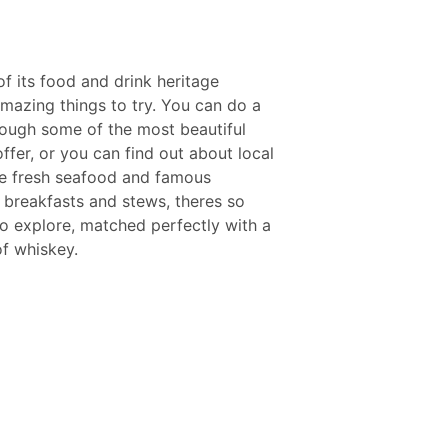
of its food and drink heritage
mazing things to try. You can do a
rough some of the most beautiful
ffer, or you can find out about local
the fresh seafood and famous
sh breakfasts and stews, theres so
to explore, matched perfectly with a
of whiskey.