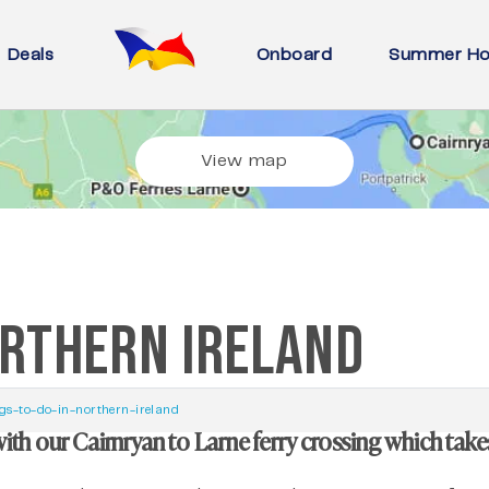
Deals
Onboard
Summer Ho
View map
ORTHERN IRELAND
gs-to-do-in-northern-ireland
with our Cairnryan to Larne ferry crossing which take