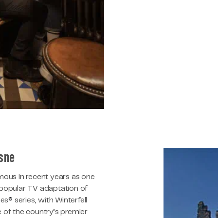
esne
ous in recent years as one
e popular TV adaptation of
nes
®
series, with Winterfell
of the country’s premier