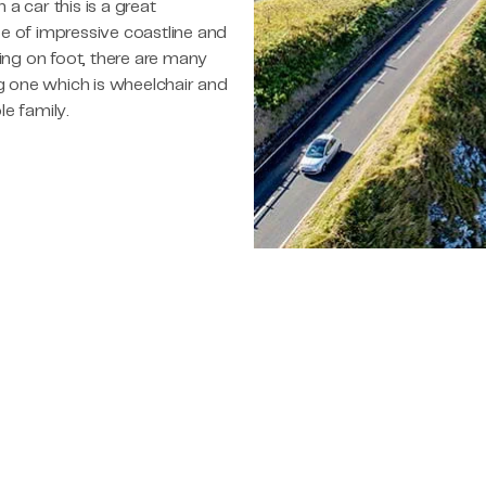
h a car this is a great
e of impressive coastline and
ting on foot, there are many
ng one which is wheelchair and
le family.