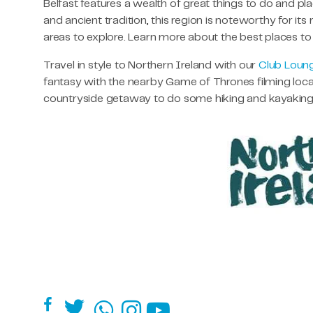
Belfast features a wealth of great things to do and p
and ancient tradition, this region is noteworthy for its
areas to explore. Learn more about the best places t
Travel in style to Northern Ireland with our
Club Loun
fantasy with the nearby Game of Thrones filming locati
countryside getaway to do some hiking and kayaking, 