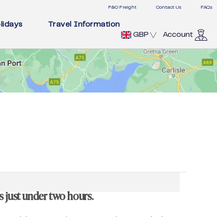
P&O Freight
Contact Us
FAQs
lidays
Travel Information
GBP
Account
s just under two hours.