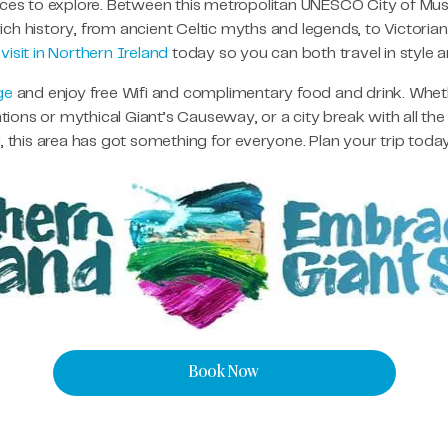
laces to explore. Between this metropolitan UNESCO City of Mus
 rich history, from ancient Celtic myths and legends, to Victorian
o
visit in Northern Ireland
today so you can both travel in style 
ge
and enjoy free Wifi and complimentary food and drink. Whether
ons or mythical Giant’s Causeway, or a city break with all the
this area has got something for everyone. Plan your trip tod
Book Now