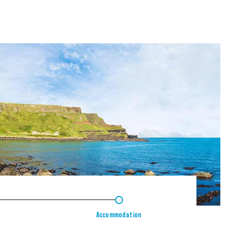
4
Accommodation