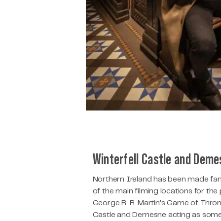
Winterfell Castle and Dem
Northern Ireland has been made fam
of the main filming locations for th
George R. R. Martin’s Game of Thro
Castle and Demesne acting as some 