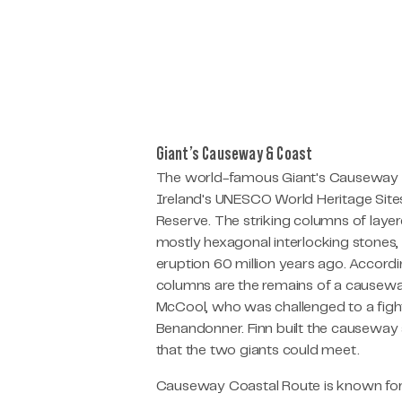
Giant’s Causeway & Coast
The world-famous Giant's Causeway is
Ireland's UNESCO World Heritage Sites
Reserve. The striking columns of laye
mostly hexagonal interlocking stones,
eruption 60 million years ago. Accordin
columns are the remains of a causeway 
McCool, who was challenged to a fight
Benandonner. Finn built the causeway
that the two giants could meet.
Causeway Coastal Route is known for 