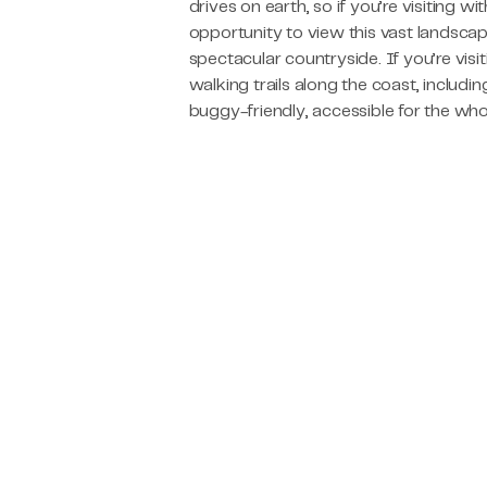
drives on earth, so if you’re visiting wit
opportunity to view this vast landscap
spectacular countryside. If you’re visi
walking trails along the coast, includi
buggy-friendly, accessible for the who