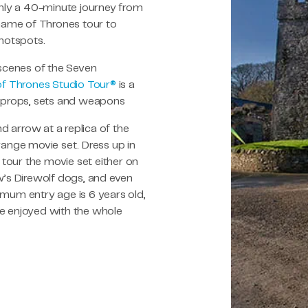
Only a 40-minute journey from
 Game of Thrones tour to
 hotspots.
 scenes of the Seven
f Thrones Studio Tour®
is a
, props, sets and weapons
 arrow at a replica of the
range movie set. Dress up in
tour the movie set either on
w’s Direwolf dogs, and even
imum entry age is 6 years old,
 be enjoyed with the whole